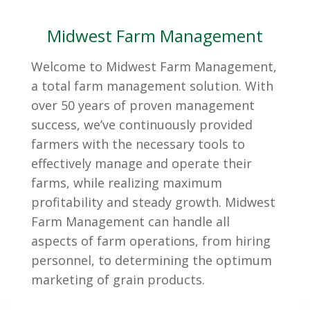
Midwest Farm Management
Welcome to Midwest Farm Management,
a total farm management solution. With
over 50 years of proven management
success, we’ve continuously provided
farmers with the necessary tools to
effectively manage and operate their
farms, while realizing maximum
profitability and steady growth. Midwest
Farm Management can handle all
aspects of farm operations, from hiring
personnel, to determining the optimum
marketing of grain products.