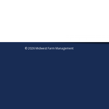
© 2026 Midwest Farm Management