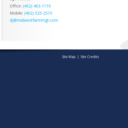
Office:
(402) 463-1110
Mobile:
‭(402) 525-2515‬
dj@midwestfarmmgt.com
Site Map
|
Site Credits