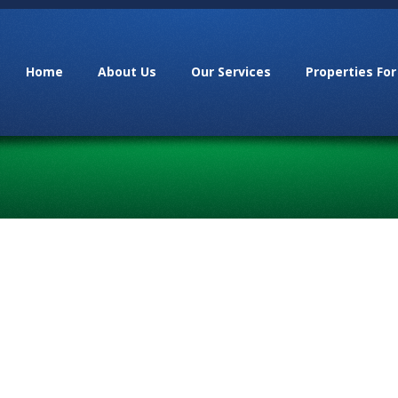
Home
About Us
Our Services
Properties For