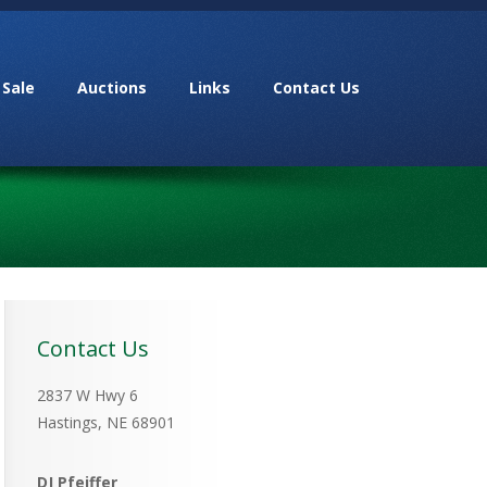
 Sale
Auctions
Links
Contact Us
Contact Us
2837 W Hwy 6
Hastings, NE 68901
DJ Pfeiffer