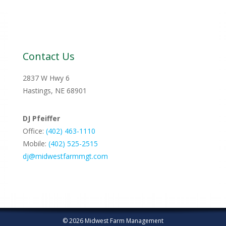
Contact Us
2837 W Hwy 6
Hastings, NE 68901
DJ Pfeiffer
Office:
(402) 463-1110
Mobile:
‭(402) 525-2515‬
dj@midwestfarmmgt.com
© 2026 Midwest Farm Management