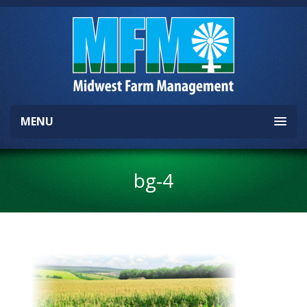
MENU
bg-4